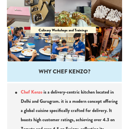
Culinary Workshops and Trainings
WHY CHEF KENZO?
Chef Kenzo
 is a delivery-centric kitchen located in 
Delhi and Gurugram. it is a modern concept offering 
a global cuisine specifically crafted for delivery. It 
boasts high customer ratings, achieving over 4.3 on 
Zomato and over 4.5 on Swiggy, reflecting its 