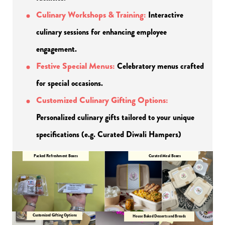
Culinary Workshops & Training:
Interactive 
culinary sessions for enhancing employee 
engagement.
Festive Special Menus:
Celebratory menus crafted 
for special occasions.
Customized Culinary Gifting Options:
Personalized culinary gifts tailored to your unique 
specifications (e.g. Curated Diwali Hampers)
Packed Refreshment Boxes
Curated Meal Boxes
Customized Gifting Options
House Baked Desserts and Breads