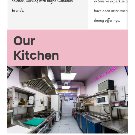
science, working with major Canadian 
extensive expertise and p
brands.
have been instrumental i
dining offerings.
Our
Kitchen