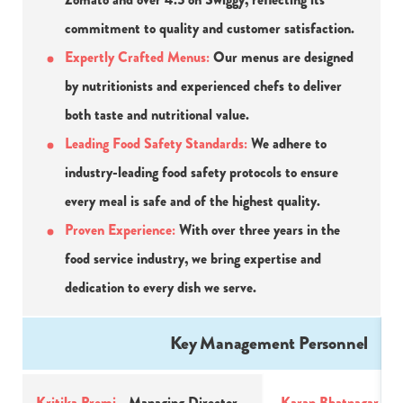
commitment to quality and customer satisfaction.
Expertly Crafted Menus:
 Our menus are designed 
by nutritionists and experienced chefs to deliver 
both taste and nutritional value.
Leading Food Safety Standards: 
We adhere to 
industry-leading food safety protocols to ensure 
every meal is safe and of the highest quality.
Proven Experience:
 With over three years in the 
food service industry, we bring expertise and 
dedication to every dish we serve.
Key Management Personnel
Kritika Premi 
- Managing Director
Karan Bhatnagar - 
Ad