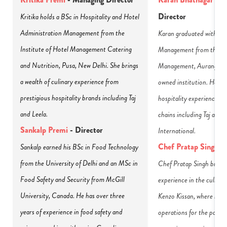
Director
Kritika holds a BSc in Hospitality and Hotel 
Administration Management from the 
Karan graduated with a B
Institute of Hotel Management Catering 
Management from the Inst
and Nutrition, Pusa, New Delhi. She brings 
Management, Aurangabad,
a wealth of culinary experience from 
owned institution. He bri
prestigious hospitality brands including Taj 
hospitality experience fr
and Leela.
chains including Taj and M
Sankalp Premi
 - Director
International.
Chef Pratap Singh
-
Sankalp earned his BSc in Food Technology 
from the University of Delhi and an MSc in 
Chef Pratap Singh brings 
Food Safety and Security from McGill 
experience in the culinary 
University, Canada. He has over three 
Kenzo Kissan, where he has
years of experience in food safety and 
operations for the past th