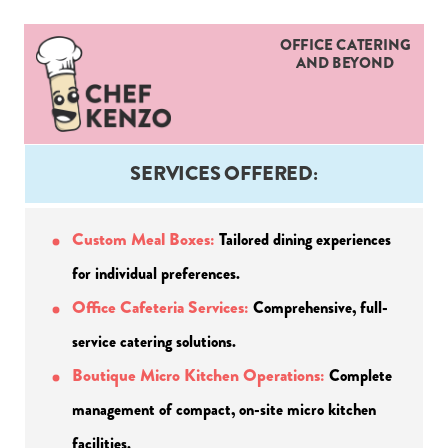
OFFICE CATERING
AND BEYOND
SERVICES OFFERED:
Custom Meal Boxes:
Tailored dining experiences 
for individual preferences.
Office Cafeteria Services: 
Comprehensive, full-
service catering solutions.
Boutique Micro Kitchen Operations:
 Complete 
management of compact, on-site micro kitchen 
facilities.